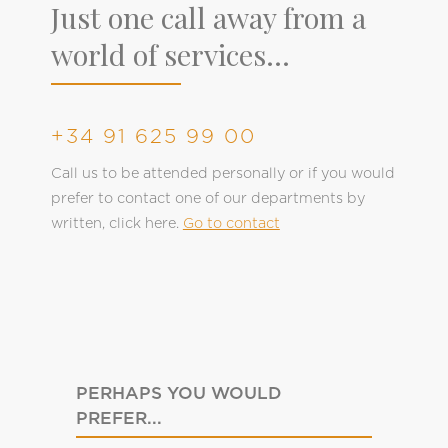
Just one call away from a
world of services...
+34 91 625 99 00
Call us to be attended personally or if you would
prefer to contact one of our departments by
written, click here.
Go to contact
PERHAPS YOU WOULD
PREFER...