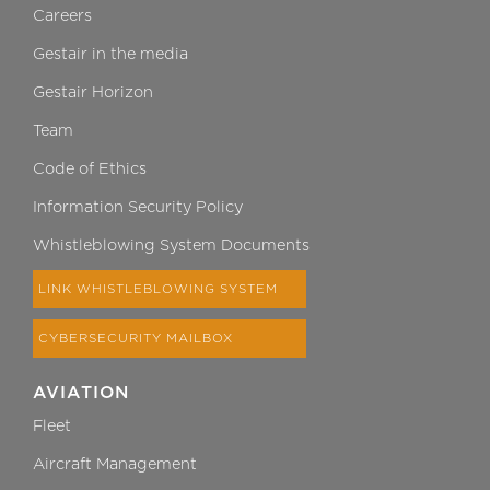
Careers
Gestair in the media
Gestair Horizon
Team
Code of Ethics
Information Security Policy
Whistleblowing System Documents
LINK WHISTLEBLOWING SYSTEM
CYBERSECURITY MAILBOX
AVIATION
Fleet
Aircraft Management