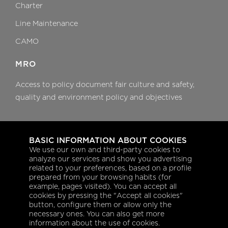
Charter
Line Maintenance
CAMO
MRO
Access to policy document fair culture and safety,
quality and environment policy and objectives
Aeroplanning
BASIC INFORMATION ABOUT COOKIES
Flight dispatch services
We use our own and third-party cookies to
analyze our services and show you advertising
Trip support coordination
related to your preferences, based on a profile
prepared from your browsing habits (for
Fuel management
example, pages visited). You can accept all
cookies by pressing the "Accept all cookies"
Post flight services
button, configure them or allow only the
necessary ones. You can also get more
information about the use of cookies.