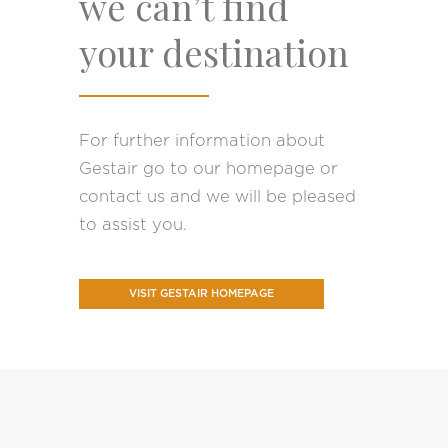
we can’t find
your destination
For further information about
Gestair go to our homepage or
contact us and we will be pleased
to assist you.
VISIT GESTAIR HOMEPAGE