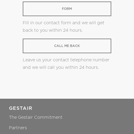
FORM
Fill in our contact form and we will get
back to you within 24 hours.
CALL ME BACK
Leave us your contact telephone number
and we will call you within 24 hours.
GESTAIR
The Gestair Commitment
Partners