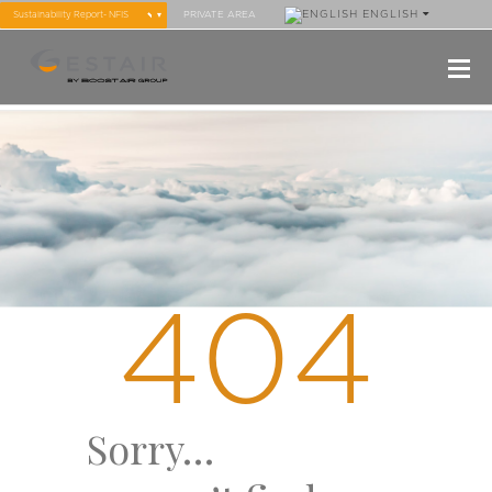
ENGLISH
PRIVATE AREA
404
Sorry…