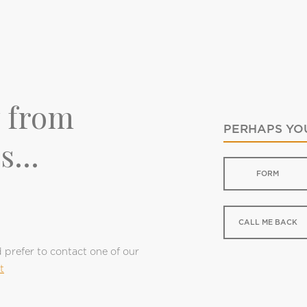
y from
PERHAPS YOU
s...
FORM
CALL ME BACK
d prefer to contact one of our
t