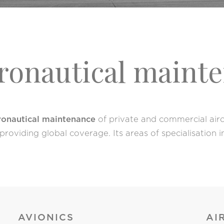
eronautical maint
eronautical maintenance
of private and commercial aircr
roviding global coverage. Its areas of specialisation
AVIONICS
AI