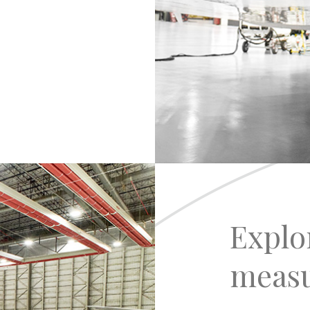
Explo
meas