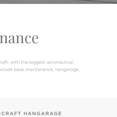
enance
aft, with the biggest aeronautical
 include base maintenance, hangarage,
RCRAFT HANGARAGE