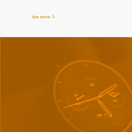
See more