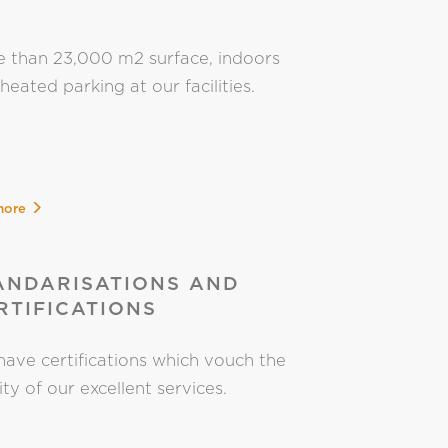
 than 23,000 m2 surface, indoors
heated parking at our facilities.
more
ANDARISATIONS AND
RTIFICATIONS
ave certifications which vouch the
ity of our excellent services.