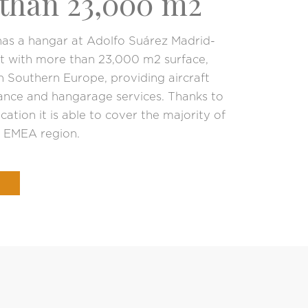
than 23,000 m2
as a hangar at Adolfo Suárez Madrid-
rt with more than 23,000 m2 surface,
in Southern Europe, providing aircraft
nce and hangarage services. Thanks to
ocation it is able to cover the majority of
e EMEA region.