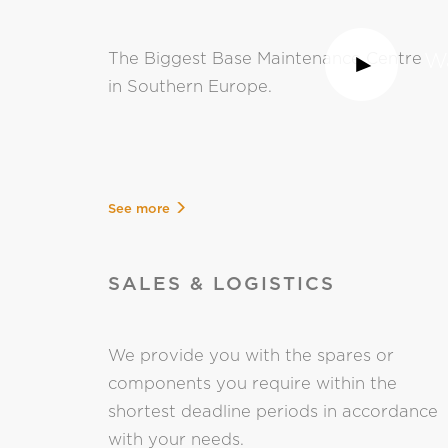
Wa
The Biggest Base Maintenance Centre
in Southern Europe.
See more
SALES & LOGISTICS
We provide you with the spares or
components you require within the
shortest deadline periods in accordance
with your needs.