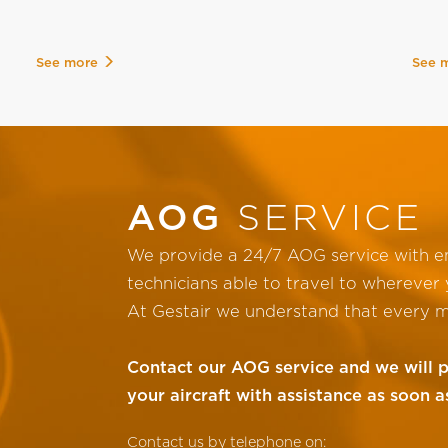
See more
See 
AOG
SERVICE
We provide a 24/7 AOG service with en
technicians able to travel to wherever y
At Gestair we understand that every m
Contact our AOG service and we will 
your aircraft with assistance as soon a
Contact us by telephone on: