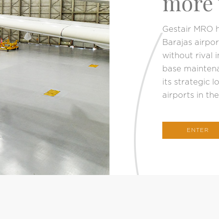
more 
Gestair MRO h
Barajas airpo
without rival 
base maintena
its strategic l
airports in th
ENTER