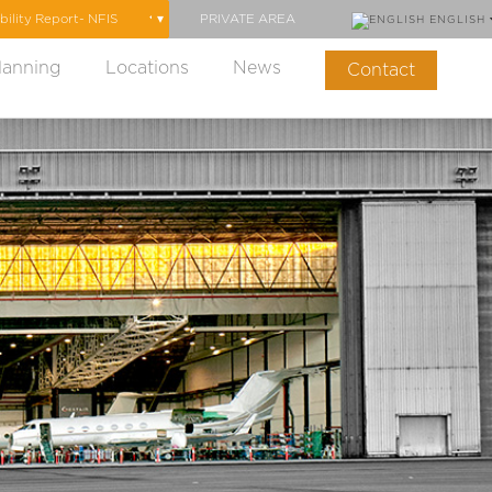
PRIVATE AREA
ENGLISH
lanning
Locations
News
Contact