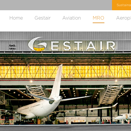
Home
Gestair
Aviation
MRO
Aerop