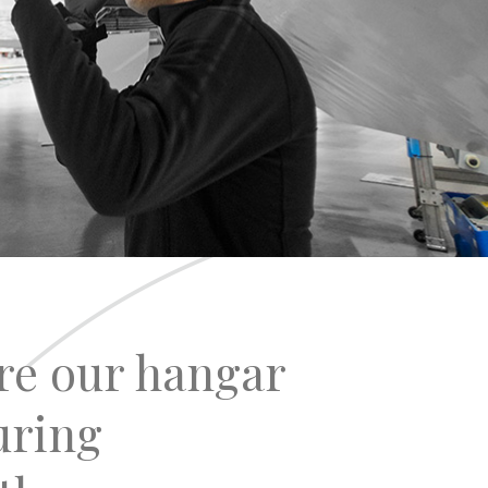
re our hangar
uring