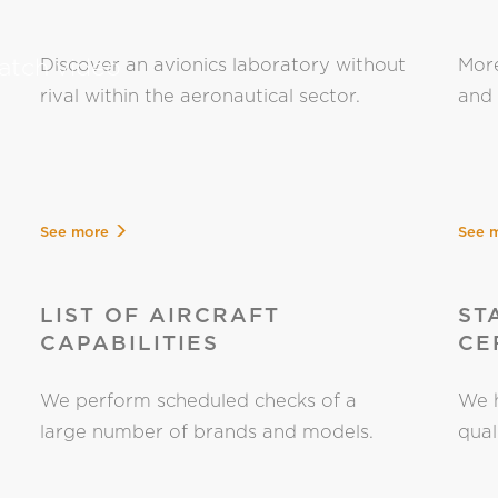
tch video
Discover an avionics laboratory without
More
rival within the aeronautical sector.
and 
See more
See 
LIST OF AIRCRAFT
ST
CAPABILITIES
CE
We perform scheduled checks of a
We h
large number of brands and models.
qual