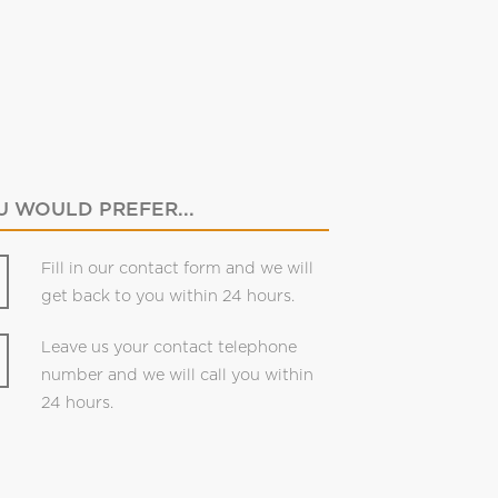
 WOULD PREFER...
Fill in our contact form and we will
get back to you within 24 hours.
Leave us your contact telephone
number and we will call you within
24 hours.