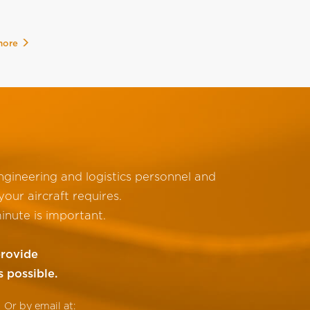
more
gineering and logistics personnel and
our aircraft requires.
inute is important.
provide
s possible.
Or by email at: