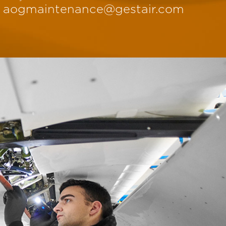
aogmaintenance@gestair.com