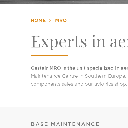
HOME
MRO
Experts in a
Gestair MRO is the unit specialized in a
Maintenance Centre in Southern Europe, p
components sales and our avionics shop.
BASE MAINTENANCE