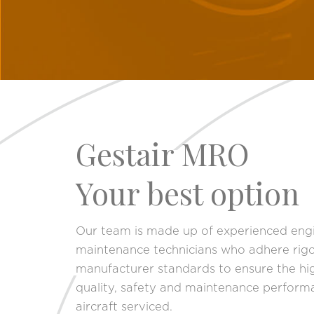
Gestair MRO
Your best option
Our team is made up of experienced eng
maintenance technicians who adhere rigo
manufacturer standards to ensure the hig
quality, safety and maintenance perform
aircraft serviced.