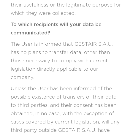
their usefulness or the legitimate purpose for
which they were collected.
To which recipients will your data be
communicated?
The User is informed that GESTAIR S.A.U.
has no plans to transfer data, other than
those necessary to comply with current
legislation directly applicable to our
company.
Unless the User has been informed of the
possible existence of transfers of their data
to third parties, and their consent has been
obtained, in no case, with the exception of
cases covered by current legislation, will any
third party outside GESTAIR S.A.U. have