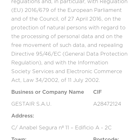
regulations and, in particular, with Regulation
(EU) 2016/679 of the European Parliament
and of the Council, of 27 April 2016, on the
protection of natural persons with regard to
the processing of personal data and on the
free movement of such data, and repealing
Directive 95/46/EC (General Data Protection
Regulation), and with the Information
Society Services and Electronic Commerce
Act, Law 34/2002, of 11 July 2002.
Business or Company Name
CIF
GESTAIR S.A.U.
A28472124
Address:
C/ Anabel Segura nº 11 – Edificio A - 2C
Town:
Postcode: