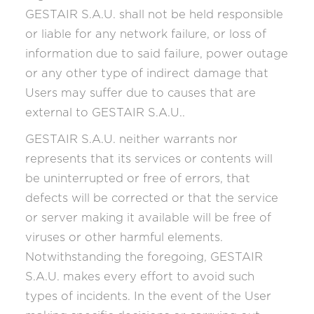
GESTAIR S.A.U. shall not be held responsible
or liable for any network failure, or loss of
information due to said failure, power outage
or any other type of indirect damage that
Users may suffer due to causes that are
external to GESTAIR S.A.U..
GESTAIR S.A.U. neither warrants nor
represents that its services or contents will
be uninterrupted or free of errors, that
defects will be corrected or that the service
or server making it available will be free of
viruses or other harmful elements.
Notwithstanding the foregoing, GESTAIR
S.A.U. makes every effort to avoid such
types of incidents. In the event of the User