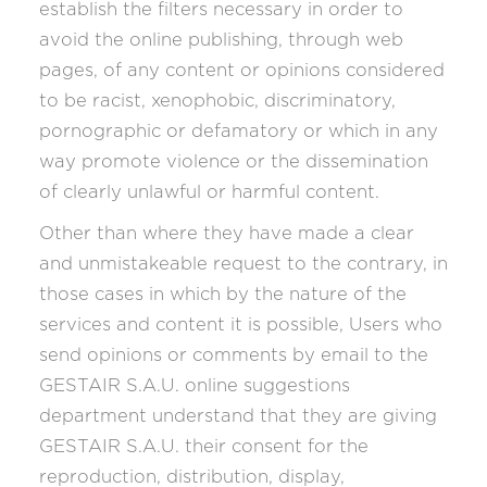
establish the filters necessary in order to
avoid the online publishing, through web
pages, of any content or opinions considered
to be racist, xenophobic, discriminatory,
pornographic or defamatory or which in any
way promote violence or the dissemination
of clearly unlawful or harmful content.
Other than where they have made a clear
and unmistakeable request to the contrary, in
those cases in which by the nature of the
services and content it is possible, Users who
send opinions or comments by email to the
GESTAIR S.A.U. online suggestions
department understand that they are giving
GESTAIR S.A.U. their consent for the
reproduction, distribution, display,