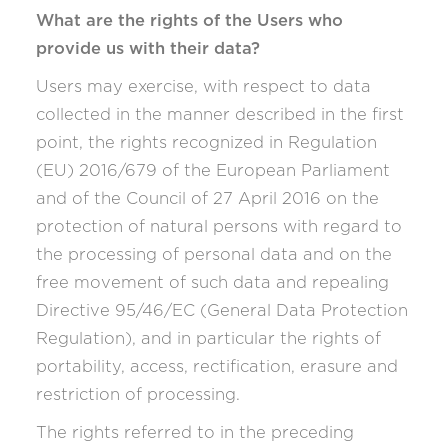
What are the rights of the Users who
provide us with their data?
Users may exercise, with respect to data
collected in the manner described in the first
point, the rights recognized in Regulation
(EU) 2016/679 of the European Parliament
and of the Council of 27 April 2016 on the
protection of natural persons with regard to
the processing of personal data and on the
free movement of such data and repealing
Directive 95/46/EC (General Data Protection
Regulation), and in particular the rights of
portability, access, rectification, erasure and
restriction of processing.
The rights referred to in the preceding