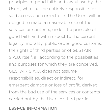
principles of good faith and lawful use by the
Users, who shall be entirely responsible for
said access and correct use. The Users will be
obliged to make a reasonable use of the
services or contents, under the principle of
good faith and with respect to the current
legality, morality, public order, good customs,
the rights of third parties or of GESTAIR
S.A.U. itself, all according to the possibilities
and purposes for which they are conceived.
GESTAIR S.A.U. does not assume
responsibilities, direct or indirect, for
emergent damage or loss of profit, derived
from the bad use of the services or contents
carried out by the Users or third parties.
LSSI-CE INFORMATION