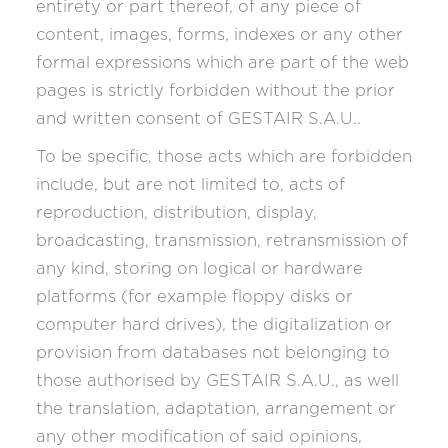
entirety or part thereof, of any piece of
content, images, forms, indexes or any other
formal expressions which are part of the web
pages is strictly forbidden without the prior
and written consent of GESTAIR S.A.U..
To be specific, those acts which are forbidden
include, but are not limited to, acts of
reproduction, distribution, display,
broadcasting, transmission, retransmission of
any kind, storing on logical or hardware
platforms (for example floppy disks or
computer hard drives), the digitalization or
provision from databases not belonging to
those authorised by GESTAIR S.A.U., as well
the translation, adaptation, arrangement or
any other modification of said opinions,