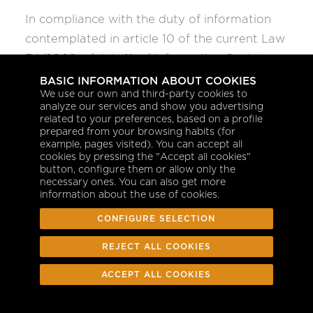
In compliance with the duty of information
contemplated in article 10 of the current Law
34/2002, of July 11, of Information Society
Services and Electronic Commerce, we
BASIC INFORMATION ABOUT COOKIES
We use our own and third-party cookies to
inform you that the developer and content
analyze our services and show you advertising
manager of the Web where you can
related to your preferences, based on a profile
prepared from your browsing habits (for
download different applications and/or
example, pages visited). You can accept all
information is GESTAIR S.A.U. a sole
cookies by pressing the "Accept all cookies"
button, configure them or allow only the
proprietorship, with address at C/ Anabel
necessary ones. You can also get more
information about the use of cookies.
Segura nº 11 - Edificio A - 2C, 28108,
Alcobendas, Madrid, and with the
CONFIGURE SELECTION
management of the Internet domain
REJECT ALL COOKIES
registered in the
http://www.gestair.com/
Mercantile Registry of Madrid, volume 4.589,
ACCEPT ALL COOKIES
folio 80, page nº 36.306, attending to