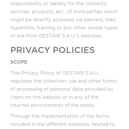
responsibility or liability for the contents,
services, products, etc., of third parties which
might be directly accessed via banners, links,
hyperlinks, framing or any other similar types
of link from GESTAIR S.A.U.’s websites.
PRIVACY POLICIES
SCOPE
This Privacy Policy of GESTAIR S.A.U.
regulates the collection, use and other forms
of processing of personal data provided by
Users on this website or in any of the
Internet environments of the entity.
Through the implementation of the forms
included in the different websites, related to