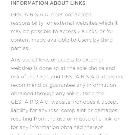
INFORMATION ABOUT LINKS
GESTAIR S.A.U. does not accept
responsibility for external websites which it
may be possible to access via links, or for
content made available to Users by third
parties.
Any use of links or access to external
websites is done so at the sole choice and
risk of the User, and GESTAIR S.A.U. does not
recommend or guarantee any information
obtained through any link outside the
GESTAIR S.A.U. website, nor does it accept
liability for any loss, complaint or damages
resulting from the use or misuse of a link, or
for any information obtained thereof,