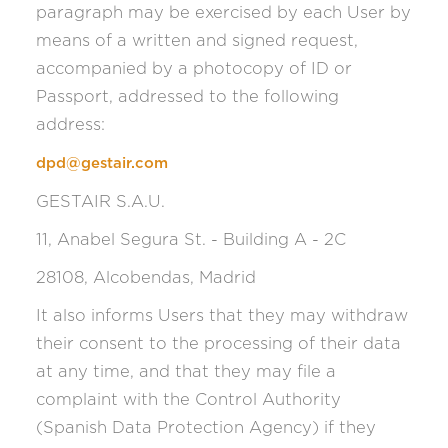
paragraph may be exercised by each User by
means of a written and signed request,
accompanied by a photocopy of ID or
Passport, addressed to the following
address:
dpd@gestair.com
GESTAIR S.A.U.
11, Anabel Segura St. - Building A - 2C
28108, Alcobendas, Madrid
It also informs Users that they may withdraw
their consent to the processing of their data
at any time, and that they may file a
complaint with the Control Authority
(Spanish Data Protection Agency) if they