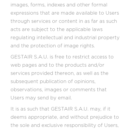
images, forms, indexes and other formal
expressions that are made available to Users
through services or content in as far as such
acts are subject to the applicable laws
regulating intellectual and industrial property
and the protection of image rights.
GESTAIR S.A.U. is free to restrict access to
web pages and to the products and/or
services provided thereon, as well as the
subsequent publication of opinions,
observations, images or comments that
Users may send by email.
It is as such that GESTAIR S.A.U. may, if it
deems appropriate, and without prejudice to
the sole and exclusive responsibility of Users,