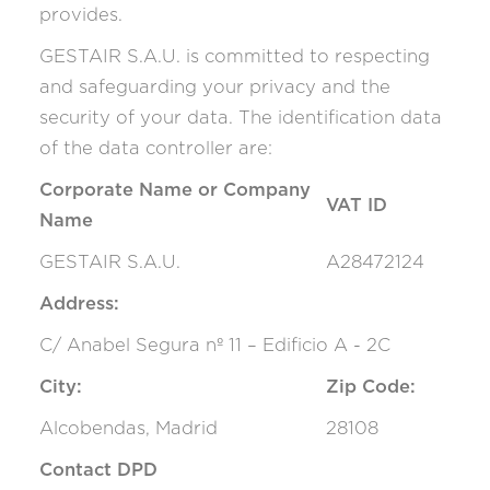
provides.
GESTAIR S.A.U. is committed to respecting
and safeguarding your privacy and the
security of your data. The identification data
of the data controller are:
Corporate Name or Company
VAT ID
Name
GESTAIR S.A.U.
A28472124
Address:
C/ Anabel Segura nº 11 – Edificio A - 2C
City:
Zip Code:
Alcobendas, Madrid
28108
Contact DPD