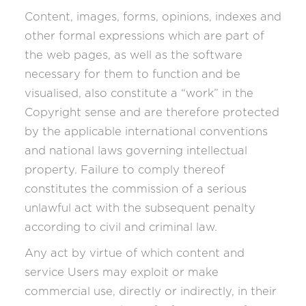
Content, images, forms, opinions, indexes and
other formal expressions which are part of
the web pages, as well as the software
necessary for them to function and be
visualised, also constitute a “work” in the
Copyright sense and are therefore protected
by the applicable international conventions
and national laws governing intellectual
property. Failure to comply thereof
constitutes the commission of a serious
unlawful act with the subsequent penalty
according to civil and criminal law.
Any act by virtue of which content and
service Users may exploit or make
commercial use, directly or indirectly, in their