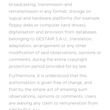
broadcasting, transmission and
retransmission in any format, storage on
logical and hardware platforms (for example
floppy disks or computer hard drives),
digitalisation and provision from databases
belonging to GESTAIR S.A.U., translation,
adaptation, arrangement or any other
modification of said observations, opinions or
comments, during the entire copyright
protection period provided for by law.
Furthermore, it is understood that this
authorisation is given free of charge, and
that by the simple act of emailing such
observations, opinions or comments, Users
are waiving any claim to remuneration from