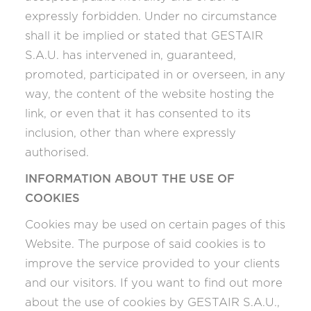
expressly forbidden. Under no circumstance
shall it be implied or stated that GESTAIR
S.A.U. has intervened in, guaranteed,
promoted, participated in or overseen, in any
way, the content of the website hosting the
link, or even that it has consented to its
inclusion, other than where expressly
authorised.
INFORMATION ABOUT THE USE OF
COOKIES
Cookies may be used on certain pages of this
Website. The purpose of said cookies is to
improve the service provided to your clients
and our visitors. If you want to find out more
about the use of cookies by GESTAIR S.A.U.,