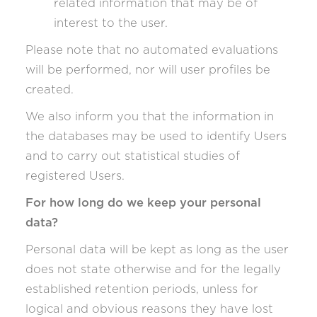
related information that may be of
interest to the user.
Please note that no automated evaluations
will be performed, nor will user profiles be
created.
We also inform you that the information in
the databases may be used to identify Users
and to carry out statistical studies of
registered Users.
For how long do we keep your personal
data?
Personal data will be kept as long as the user
does not state otherwise and for the legally
established retention periods, unless for
logical and obvious reasons they have lost