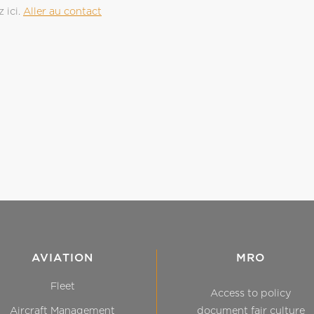
 ici.
Aller au contact
AVIATION
MRO
Fleet
Access to policy
Aircraft Management
document fair culture