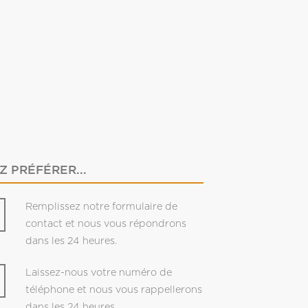
 PRÉFÉRER...
Remplissez notre formulaire de
contact et nous vous répondrons
dans les 24 heures.
Laissez-nous votre numéro de
téléphone et nous vous rappellerons
dans les 24 heures.