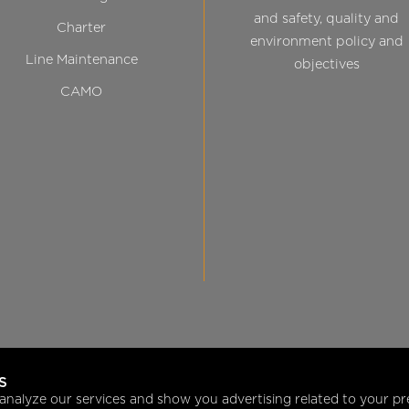
and safety, quality and
Charter
environment policy and
Line Maintenance
objectives
CAMO
S
analyze our services and show you advertising related to your pr