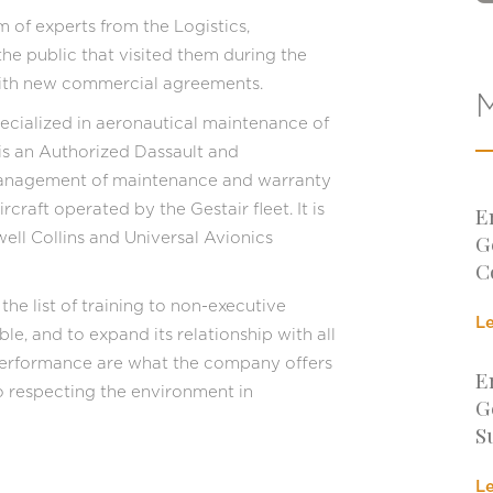
of experts from the Logistics,
e public that visited them during the
 with new commercial agreements.
M
cialized in aeronautical maintenance of
 is an Authorized Dassault and
management of maintenance and warranty
raft operated by the Gestair fleet. It is
E
G
well Collins and Universal Avionics
C
he list of training to non-executive
L
ble, and to expand its relationship with all
d performance are what the company offers
E
to respecting the environment in
G
S
L