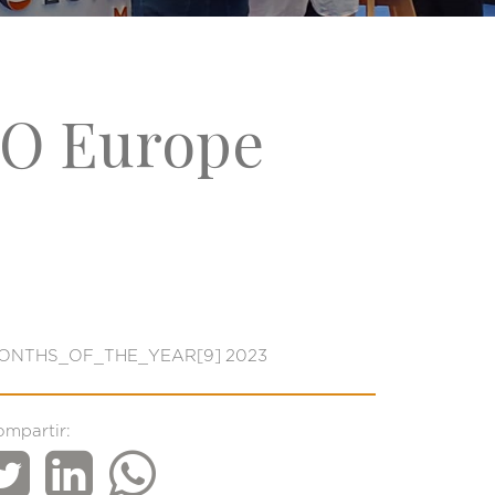
RO Europe
ONTHS_OF_THE_YEAR[9] 2023
ompartir: