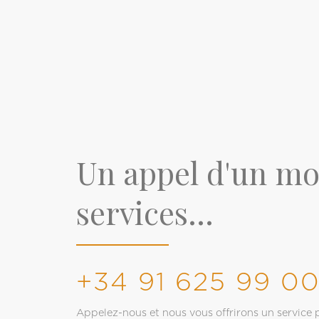
Un appel d'un m
services...
+34 91 625 99 0
Appelez-nous et nous vous offrirons un service p