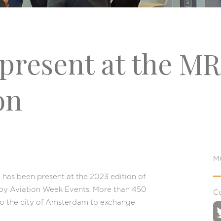
present at the M
on
M
has been present at the 2023 edition of
by Aviation Week Events. More than 450
C
o the city of Amsterdam to exchange