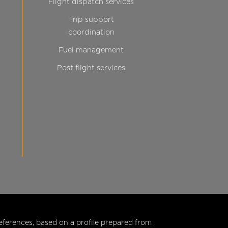
Flight dispatch services
Trip support
coordination
Fuel management
Post flight services
eferences, based on a profile prepared from