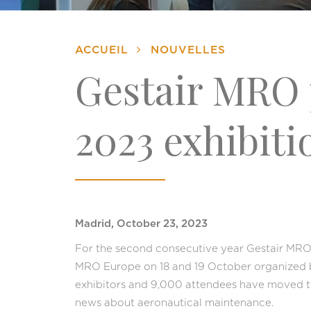
ACCUEIL
NOUVELLES
Gestair MRO 
2023 exhibiti
Madrid, October 23, 2023
For the second consecutive year Gestair MRO 
MRO Europe on 18 and 19 October organized 
exhibitors and 9,000 attendees have moved t
news about aeronautical maintenance.