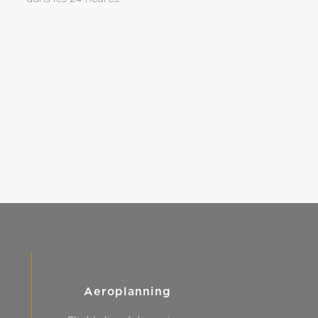
Aeroplanning