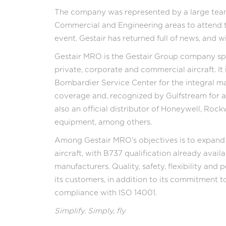
The company was represented by a large team 
Commercial and Engineering areas to attend th
event. Gestair has returned full of news, and
Gestair MRO is the Gestair Group company spe
private, corporate and commercial aircraft. It
Bombardier Service Center for the integral 
coverage and, recognized by Gulfstream for airc
also an official distributor of Honeywell, Rock
equipment, among others.
Among Gestair MRO's objectives is to expand t
aircraft, with B737 qualification already availa
manufacturers. Quality, safety, flexibility an
its customers, in addition to its commitment 
compliance with ISO 14001.
Simplify. Simply, fly