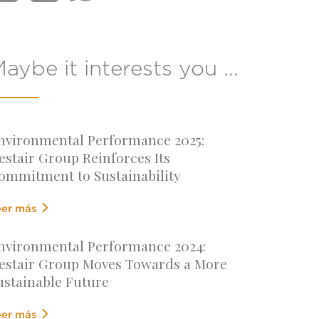
aybe it interests you ...
nvironmental Performance 2025:
estair Group Reinforces Its
ommitment to Sustainability
eer más
nvironmental Performance 2024:
estair Group Moves Towards a More
ustainable Future
eer más