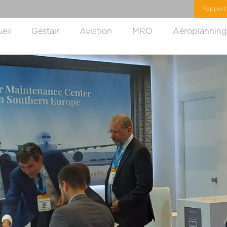
eil
Gestair
Aviation
MRO
Aéroplanning