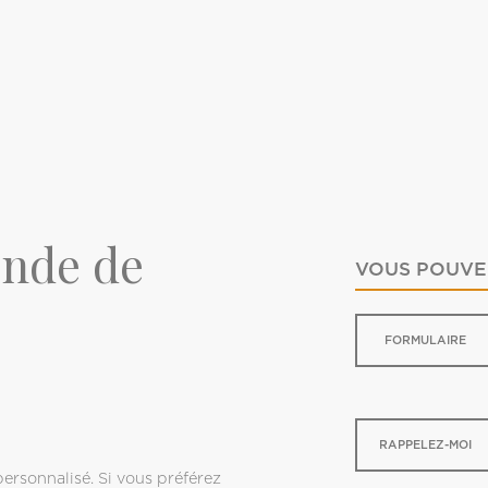
onde de
VOUS POUVEZ
FORMULAIRE
0
RAPPELEZ-MOI
ersonnalisé. Si vous préférez