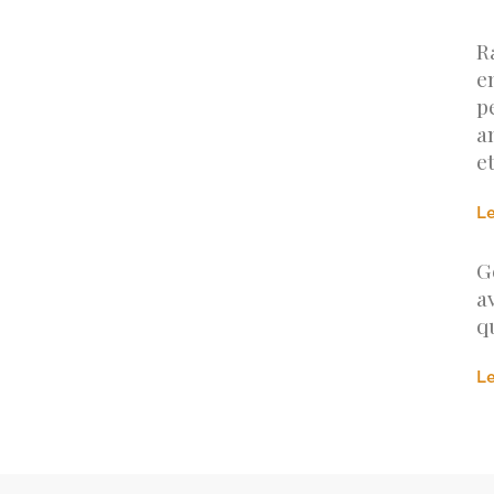
R
e
p
a
e
L
G
a
q
L