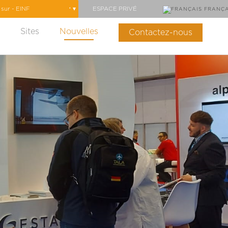
ESPACE PRIVÉ
FRANÇA
Sites
Nouvelles
Contactez-nous