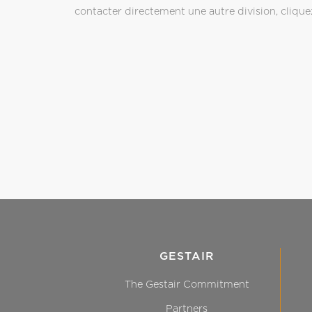
contacter directement une autre division, cliquez
GESTAIR
The Gestair Commitment
Partners