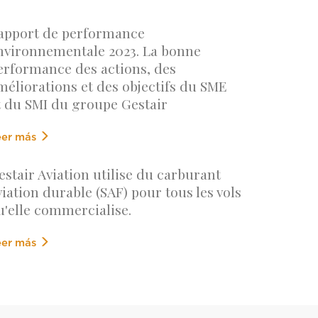
apport de performance
nvironnementale 2023. La bonne
erformance des actions, des
méliorations et des objectifs du SME
t du SMI du groupe Gestair
eer más
estair Aviation utilise du carburant
viation durable (SAF) pour tous les vols
u'elle commercialise.
eer más